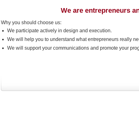
We are entrepreneurs an
Why you should choose us:
We participate actively in design and execution.
We will help you to understand what entrepreneurs really ne
We will support your communications and promote your pro