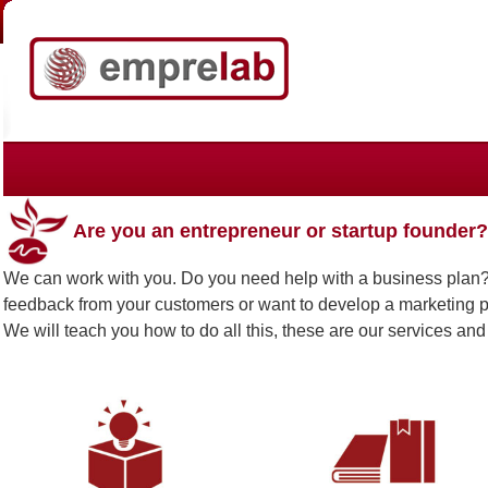
Are you an entrepreneur or startup founder?
We can work with you. Do you need help with a business plan? 
feedback from your customers or want to develop a marketing
We will teach you how to do all this, these are our services and