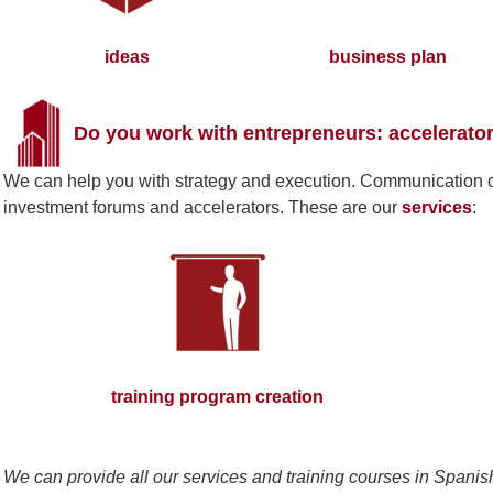
ideas
business plan
Do you work with entrepreneurs: accelerator
We can help you with strategy and execution. Communication of 
investment forums and accelerators. These are our
services
:
training program creation
We can provide all our services and training courses in Spanis